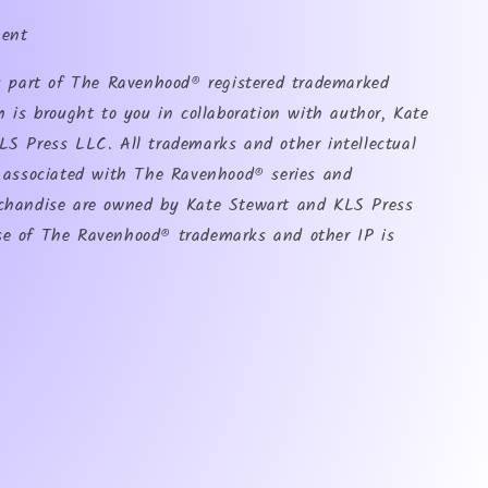
ment
is part of The Ravenhood® registered trademarked
h is brought to you in collaboration with author, Kate
LS Press LLC. All trademarks and other intellectual
s associated with The Ravenhood® series and
chandise are owned by Kate Stewart and KLS Press
e of The Ravenhood® trademarks and other IP is