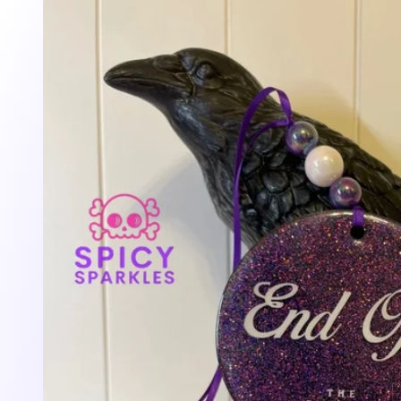
information