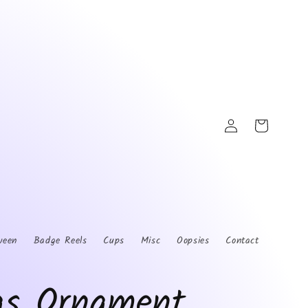
Log
Cart
in
ween
Badge Reels
Cups
Misc
Oopsies
Contact
as Ornament