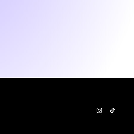
Instagram
TikTok