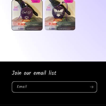
media
1
in
modal
Join our email list
Email