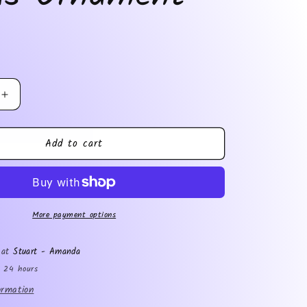
Increase
quantity
for
Add to cart
Tobias
Ornament
More payment options
e at
Stuart - Amanda
n 24 hours
ormation