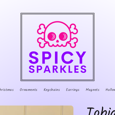
hristmas
Ornaments
Keychains
Earrings
Magnets
Hallo
Tobi