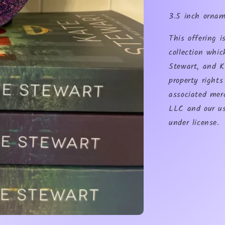
3.5 inch orna
This offering 
collection whic
Stewart, and K
property right
associated mer
LLC and our us
under license.