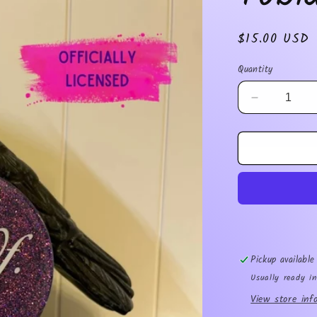
Regular
$15.00 USD
price
Quantity
Decrease
quantity
for
Tobias
Ornament
Pickup availabl
Usually ready i
View store inf