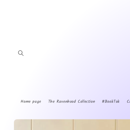
Skip to
content
Home page
The Ravenhood Collection
#BookTok
C
Skip to
product