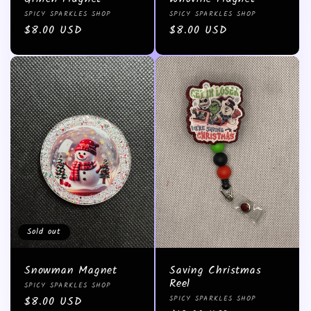
Vendor:
Vendor:
SPICY SPARKLES SHOP
SPICY SPARKLES SHOP
Regular
$8.00 USD
Regular
$8.00 USD
price
price
Sold out
Snowman Magnet
Saving Christmas
Reel
Vendor:
SPICY SPARKLES SHOP
Vendor:
Regular
$8.00 USD
SPICY SPARKLES SHOP