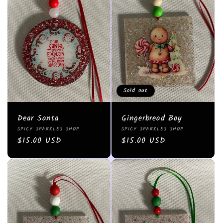
Sold out
Dear Santa
Gingerbread Boy
Vendor:
Vendor:
SPICY SPARKLES SHOP
SPICY SPARKLES SHOP
Regular
$15.00 USD
Regular
$15.00 USD
price
price