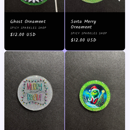
Ghost Ornament
Sorta Merry
Ornament
Vendor:
SPICY SPARKLES SHOP
Vendor:
Regular
$12.00 USD
SPICY SPARKLES SHOP
Regular
$12.00 USD
price
price