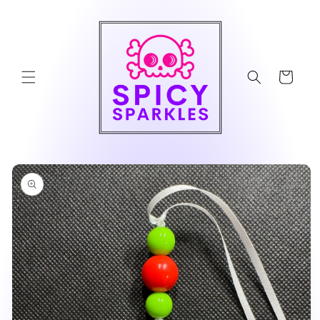
Skip to
content
Cart
Skip to
product
information