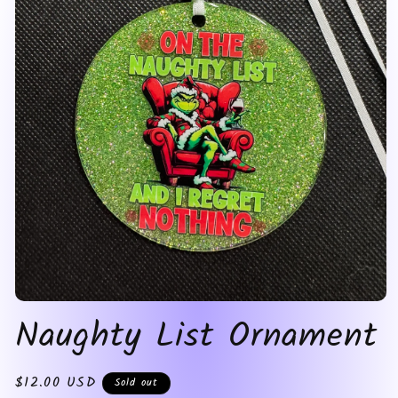
Open
Naughty List Ornament
media
1
in
modal
Regular
$12.00 USD
Sold out