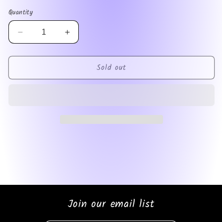
price
Quantity
Decrease
Increase
quantity
quantity
for
for
Sold out
Naughty
Naughty
List
List
Ornament
Ornament
Join our email list