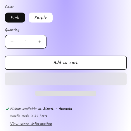
price
Color
Pink
Purple
Quantity
Decrease
Increase
quantity
quantity
for
for
Add to cart
Soccer
Soccer
Mom
Mom
Pickup available at
Stuart - Amanda
Usually ready in 24 hours
View store information