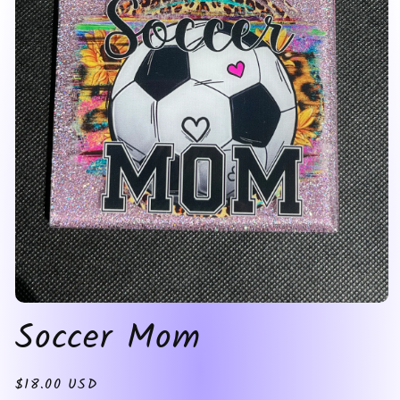
Open
Soccer Mom
media
1
in
modal
Regular
$18.00 USD