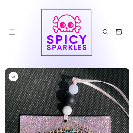
Skip to
content
Cart
Skip to
product
information