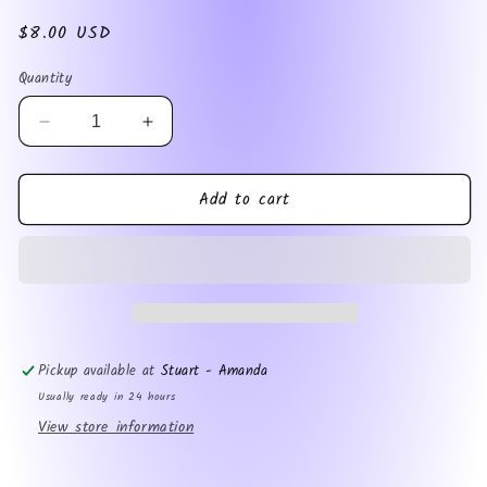
Regular
$8.00 USD
price
Quantity
Decrease
Increase
quantity
quantity
for
for
Add to cart
Shut
Shut
Up
Up
Im
Im
Reading
Reading
magnet
magnet
Pickup available at
Stuart - Amanda
Usually ready in 24 hours
View store information