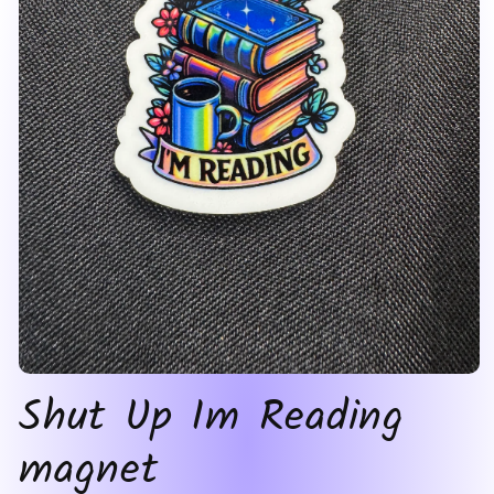
Open
Shut Up Im Reading
media
1
in
magnet
modal