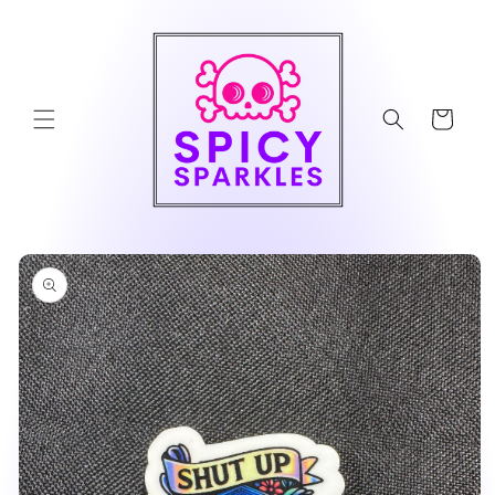
Skip to
content
Cart
Skip to
product
information