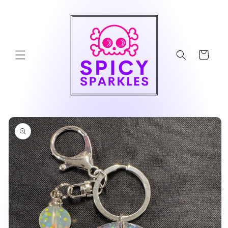
Skip to
content
Cart
Skip to
product
information