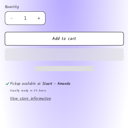
price
Quantity
Decrease
Increase
quantity
quantity
for
for
Add to cart
Now
Now
ADHD
ADHD
Pickup available at
Stuart - Amanda
Usually ready in 24 hours
View store information