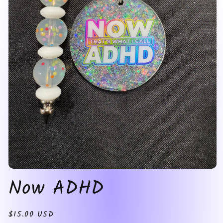
Open
Now ADHD
media
1
in
modal
Regular
$15.00 USD