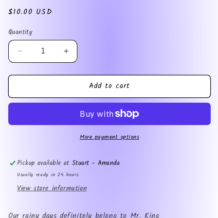
Regular
$10.00 USD
price
Quantity
Decrease
Increase
quantity
quantity
for
for
Add to cart
Mrs.
Mrs.
Dominic
Dominic
King
King
More payment options
Pickup available at
Stuart - Amanda
Usually ready in 24 hours
View store information
Our rainy days definitely belong to Mr. King