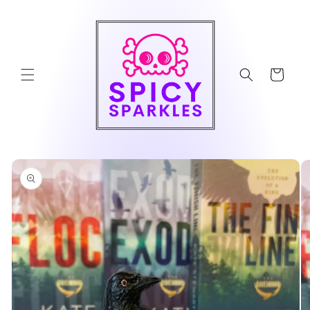
Skip to
content
Cart
Skip to
product
information