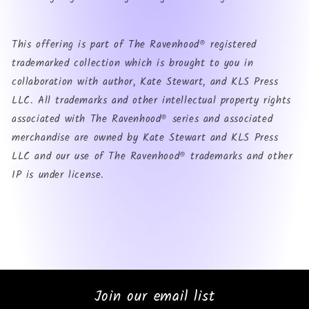
This offering is part of The Ravenhood® registered
trademarked collection which is brought to you in
collaboration with author, Kate Stewart, and KLS Press
LLC. All trademarks and other intellectual property rights
associated with The Ravenhood® series and associated
merchandise are owned by Kate Stewart and KLS Press
LLC and our use of The Ravenhood® trademarks and other
IP is under license.
Join our email list