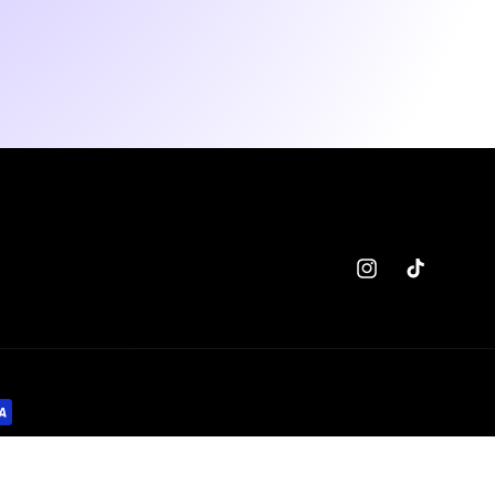
Instagram
TikTok