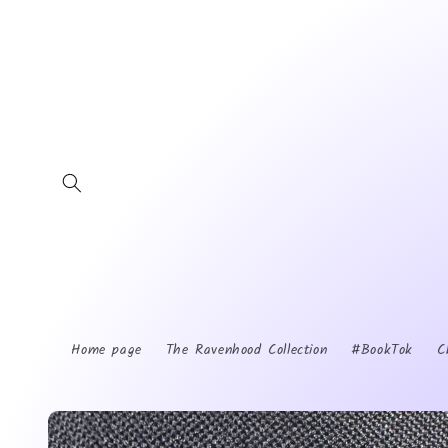
Skip to
content
Home page
The Ravenhood Collection
#BookTok
C
Skip to
product