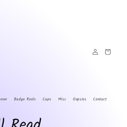
Log
Cart
in
ween
Badge Reels
Cups
Misc
Oopsies
Contact
ll Read