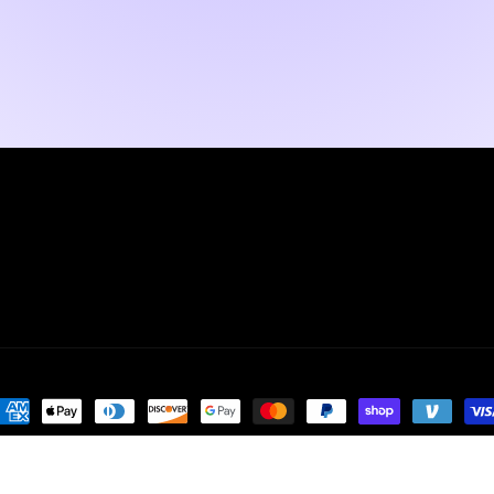
ayment
ethods