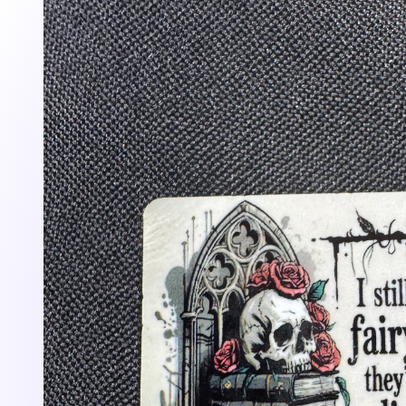
information