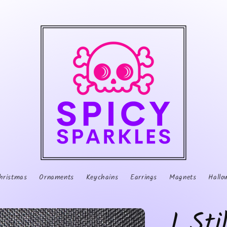
hristmas
Ornaments
Keychains
Earrings
Magnets
Hallo
I Sti