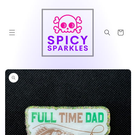
Skip to
content
Cart
Skip to
product
information