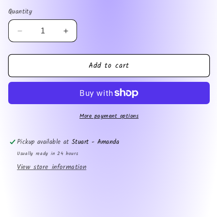
price
Quantity
Decrease
Increase
quantity
quantity
for
for
Add to cart
Fishing
Fishing
Dad
Dad
More payment options
Pickup available at
Stuart - Amanda
Usually ready in 24 hours
View store information