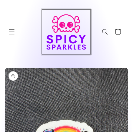
Skip to
content
Cart
Skip to
product
information