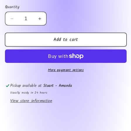
price
Quantity
Decrease
Increase
quantity
quantity
for
for
Add to cart
Bookreaper
Bookreaper
magnet
magnet
More payment options
Pickup available at
Stuart - Amanda
Usually ready in 24 hours
View store information