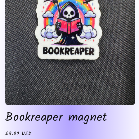
Open
Bookreaper magnet
media
1
in
modal
Regular
$8.00 USD