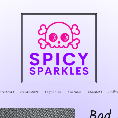
hristmas
Ornaments
Keychains
Earrings
Magnets
Hallo
Bad 