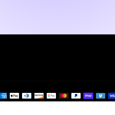
ayment
ethods