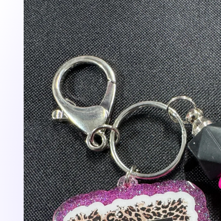
information