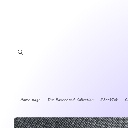
Skip to
content
Home page
The Ravenhood Collection
#BookTok
C
Skip to
product