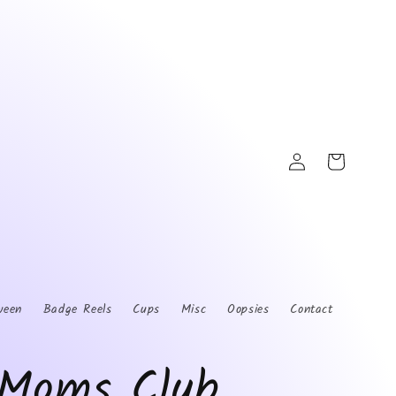
Log
Cart
in
ween
Badge Reels
Cups
Misc
Oopsies
Contact
Moms Club