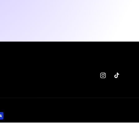
Instagram
TikTok