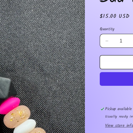
Regular
$15.00 USD
price
Quantity
Decrease
quantity
for
Bad
Moms
Club
Pickup availabl
Usually ready i
View store inf