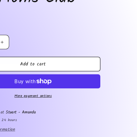
Increase
quantity
for
Add to cart
Bad
Moms
Club
More payment options
e at
Stuart - Amanda
n 24 hours
ormation